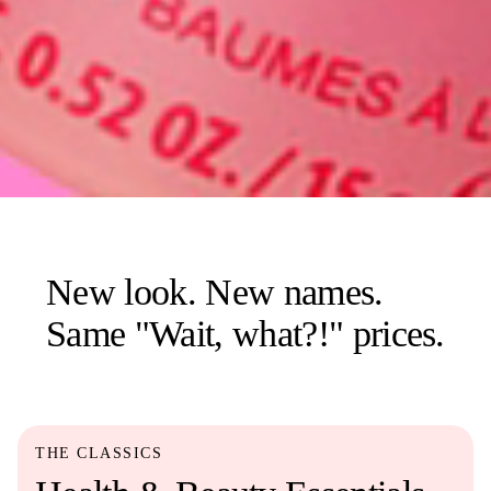
New look. New names.
Same "Wait, what?!" prices.
THE CLASSICS