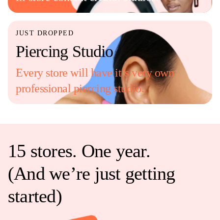
JUST DROPPED
Piercing Studio
Every store will have it’s very own
professional piercing studio.
15 stores. One year.
(And we’re just getting
started)