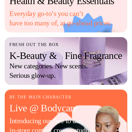
Health & Beauty Essentials
Everyday go-to’s you can’t
have too many of, at go-ahead prices.
FRESH OUT THE BOX
K-Beauty & Fine Fragrance
New categories. New scents.
Serious glow-up.
BE THE MAIN CHARACTER
Live @ Bodycare
Introducing our free to use,
in-store content creator studios.