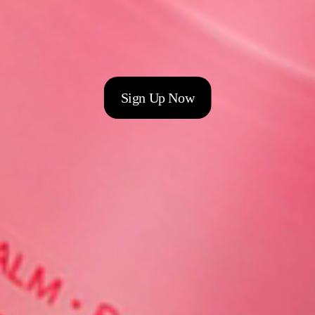
Sign Up Now