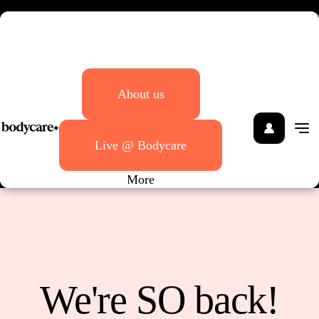
Bodycare
About us
Live @ Bodycare
More
We're SO back!